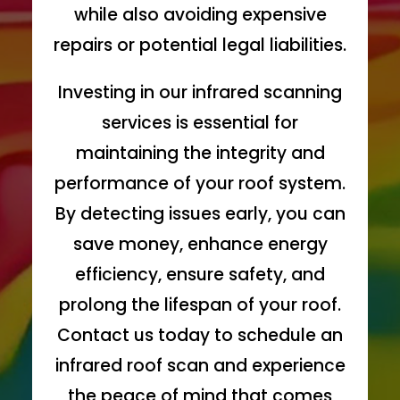
while also avoiding expensive
repairs or potential legal liabilities.
Investing in our infrared scanning
services is essential for
maintaining the integrity and
performance of your roof system.
By detecting issues early, you can
save money, enhance energy
efficiency, ensure safety, and
prolong the lifespan of your roof.
Contact us today to schedule an
infrared roof scan and experience
the peace of mind that comes