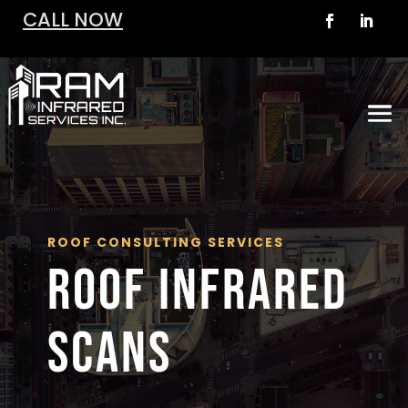
CALL NOW
ROOF CONSULTING SERVICES
ROOF INFRARED
SCANS