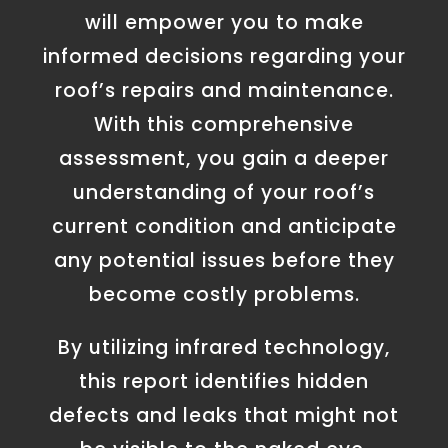
will empower you to make
informed decisions regarding your
roof’s repairs and maintenance.
With this comprehensive
assessment, you gain a deeper
understanding of your roof’s
current condition and anticipate
any potential issues before they
become costly problems.
By utilizing infrared technology,
this report identifies hidden
defects and leaks that might not