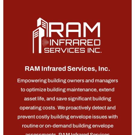
RAM Infrared Services, Inc.
Empowering building owners and managers
to optimize building maintenance, extend
asset life, and save significant building
operating costs. We proactively detect and
prevent costly building envelope issues with
routine or on-demand building envelope
assessments. RAM Infrared Services