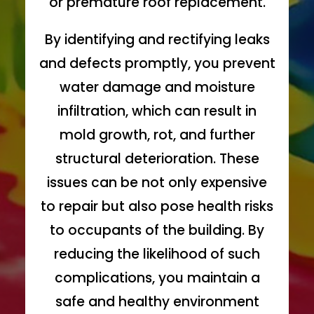
or premature roof replacement.
By identifying and rectifying leaks
and defects promptly, you prevent
water damage and moisture
infiltration, which can result in
mold growth, rot, and further
structural deterioration. These
issues can be not only expensive
to repair but also pose health risks
to occupants of the building. By
reducing the likelihood of such
complications, you maintain a
safe and healthy environment