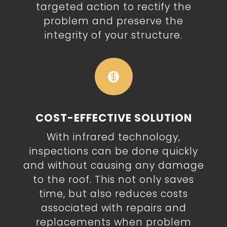
targeted action to rectify the
problem and preserve the
integrity of your structure.

COST-EFFECTIVE SOLUTION
With infrared technology,
inspections can be done quickly
and without causing any damage
to the roof. This not only saves
time, but also reduces costs
associated with repairs and
replacements when problem