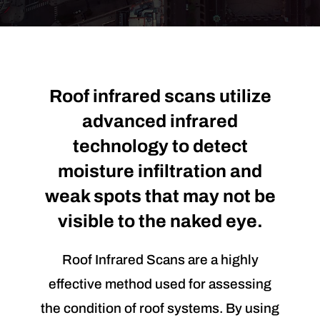
Roof infrared scans utilize
advanced infrared
technology to detect
moisture infiltration and
weak spots that may not be
visible to the naked eye.
Roof Infrared Scans are a highly
effective method used for assessing
the condition of roof systems. By using