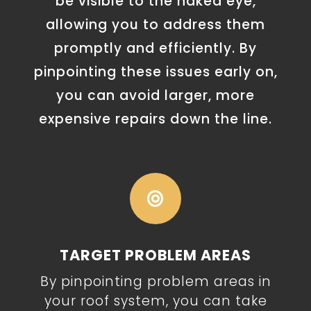
be visible to the naked eye,
allowing you to address them
promptly and efficiently. By
pinpointing these issues early on,
you can avoid larger, more
expensive repairs down the line.

TARGET PROBLEM AREAS
By pinpointing problem areas in
your roof system, you can take