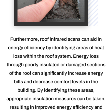
Furthermore, roof infrared scans can aid in
energy efficiency by identifying areas of heat
loss within the roof system. Energy loss
through poorly insulated or damaged sections
of the roof can significantly increase energy
bills and decrease comfort levels in the
building. By identifying these areas,
appropriate insulation measures can be taken,
resulting in improved energy efficiency and