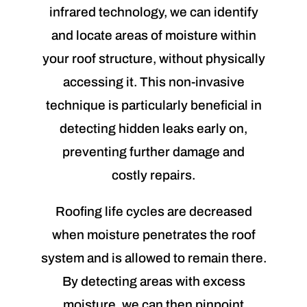
infrared technology, we can identify
and locate areas of moisture within
your roof structure, without physically
accessing it. This non-invasive
technique is particularly beneficial in
detecting hidden leaks early on,
preventing further damage and
costly repairs.
Roofing life cycles are decreased
when moisture penetrates the roof
system and is allowed to remain there.
By detecting areas with excess
moisture, we can then pinpoint