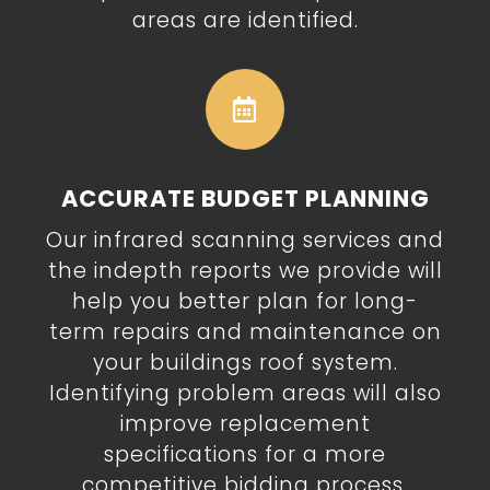
areas are identified.

ACCURATE BUDGET PLANNING
Our infrared scanning services and
the indepth reports we provide will
help you better plan for long-
term repairs and maintenance on
your buildings roof system.
Identifying problem areas will also
improve replacement
specifications for a more
competitive
bidding process.