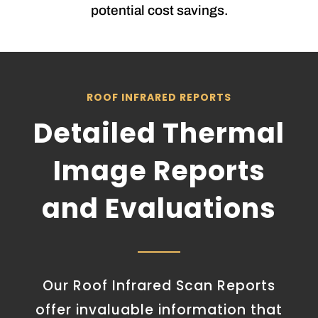
potential cost savings.
ROOF INFRARED REPORTS
Detailed Thermal
Image Reports
and Evaluations
Our Roof Infrared Scan Reports
offer invaluable information that