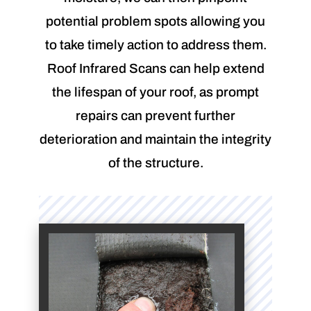
potential problem spots allowing you
to take timely action to address them.
Roof Infrared Scans can help extend
the lifespan of your roof, as prompt
repairs can prevent further
deterioration and maintain the integrity
of the structure.