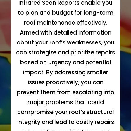
Infrared Scan Reports enable you
to plan and budget for long-term
roof maintenance effectively.
Armed with detailed information
about your roof’s weaknesses, you
can strategize and prioritize repairs
based on urgency and potential
impact. By addressing smaller
issues proactively, you can
prevent them from escalating into
major problems that could
compromise your roof’s structural
integrity and lead to costly repairs