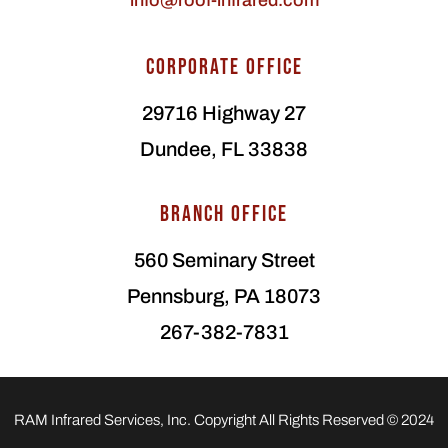
info@roof-infrared.com
CORPORATE OFFICE
29716 Highway 27
Dundee, FL 33838
BRANCH OFFICE
560 Seminary Street
Pennsburg, PA 18073
267-382-7831
RAM Infrared Services, Inc. Copyright All Rights Reserved © 2024