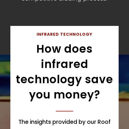
INFRARED TECHNOLOGY
How does
infrared
technology save
you money?
The insights provided by our Roof