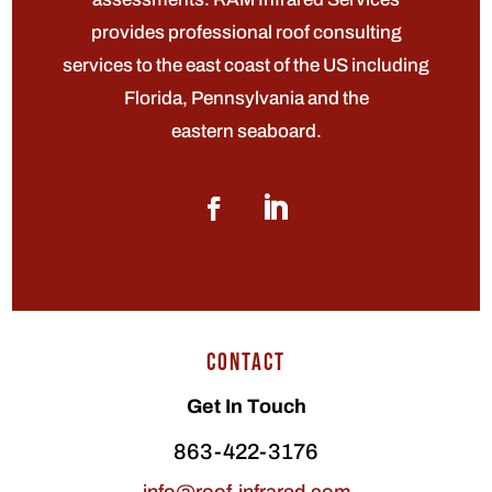
provides professional roof consulting
services to the east coast of the US including
Florida, Pennsylvania and the
eastern seaboard.
CONTACT
Get In Touch
863-422-3176