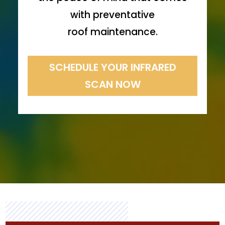
with preventative
roof maintenance.
SCHEDULE YOUR INFRARED
SCAN NOW