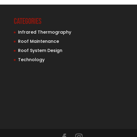
Categories
Infrared Thermography
Roof Maintenance
Roof System Design
Technology