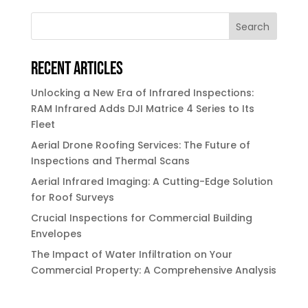
Search
Recent Articles
Unlocking a New Era of Infrared Inspections:
RAM Infrared Adds DJI Matrice 4 Series to Its
Fleet
Aerial Drone Roofing Services: The Future of
Inspections and Thermal Scans
Aerial Infrared Imaging: A Cutting-Edge Solution
for Roof Surveys
Crucial Inspections for Commercial Building
Envelopes
The Impact of Water Infiltration on Your
Commercial Property: A Comprehensive Analysis