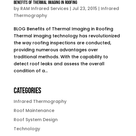
Benefits of Thermal Imaging in Roofing
by
RAM Infrared Services
|
Jul 23, 2015
|
Infrared
Thermography
BLOG Benefits of Thermal Imaging in Roofing
Thermal imaging technology has revolutionized
the way roofing inspections are conducted,
providing numerous advantages over
traditional methods. With the capability to
detect roof leaks and assess the overall
condition of a...
Categories
Infrared Thermography
Roof Maintenance
Roof System Design
Technology