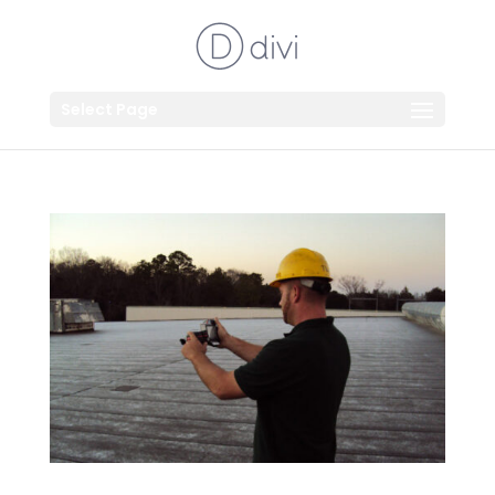
Select Page